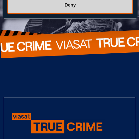
Deny
TRUE C
  VIASAT  
UE CRIME