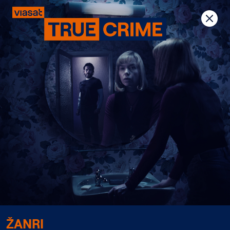
Previous
Next
ŽANRI