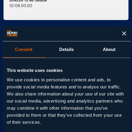
DOKLER TE NE UBIJEM
12/08 00:20
OGLED - KJE?
Consent
Details
About
RAZŠIRJENI OSNOVNI
PAKET49
RAZŠIRJENI PAKET NEO C117
This website uses cookies
We use cookies to personalise content and ads, to
provide social media features and to analyse our traffic.
ZAČETNA SHEMA411
We also share information about your use of our site with
our social media, advertising and analytics partners who
may combine it with other information that you’ve
O DOKLER TE NE UBIJEM
provided to them or that they’ve collected from your use
of their services.
Miniserija pripoveduje resnično zgodbo Delie Balmer,