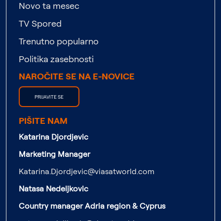
Novo ta mesec
TV Spored
Trenutno popularno
Politika zasebnosti
NAROČITE SE NA E-NOVICE
PRIJAVITE SE
PIŠITE NAM
Katarina Djordjevic
Marketing Manager
Katarina.Djordjevic@viasatworld.com
Natasa Nedeljkovic
Country manager Adria region & Cyprus