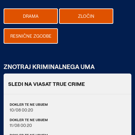
DRAMA
ZLOČIN
RESNIČNE ZGODBE
ZNOTRAJ KRIMINALNEGA UMA
SLEDI NA VIASAT TRUE CRIME
DOKLER TE NE UBIJEM
10/08 00:20
DOKLER TE NE UBIJEM
11/08 00:20